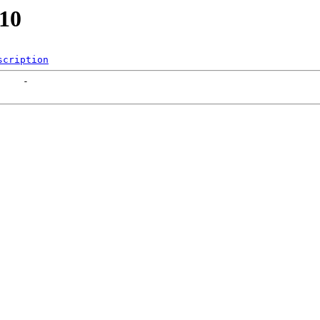
210
scription