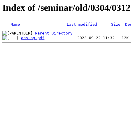
Index of /seminar/old/0304/031
Name
Last modified
Size
De
Parent Directory
anslag.pdf