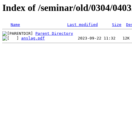
Index of /seminar/old/0304/040
Name
Last modified
Size
De
Parent Directory
anslag.pdf