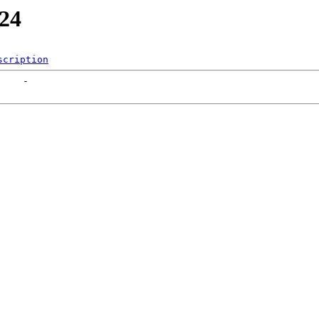
324
scription