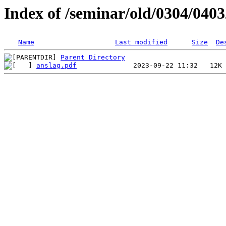
Index of /seminar/old/0304/040
Name
Last modified
Size
De
Parent Directory
anslag.pdf