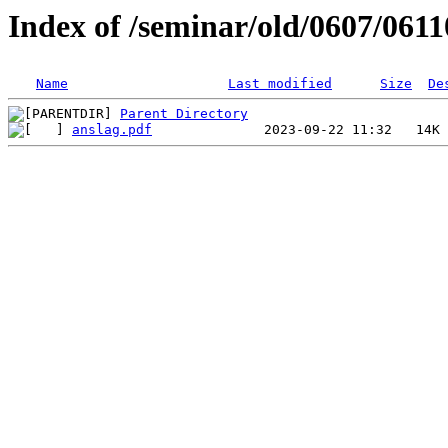
Index of /seminar/old/0607/0611
Name
Last modified
Size
De
Parent Directory
anslag.pdf