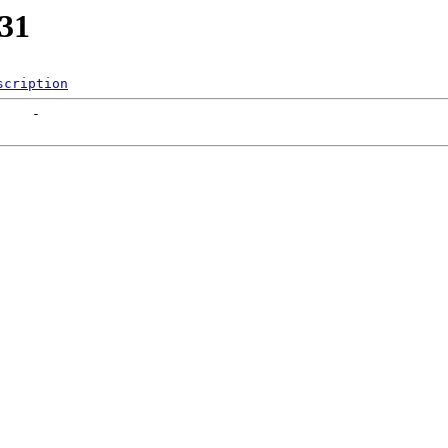
131
scription