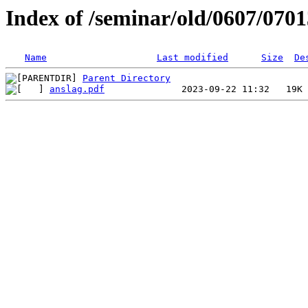
Index of /seminar/old/0607/070
Name
Last modified
Size
De
Parent Directory
anslag.pdf