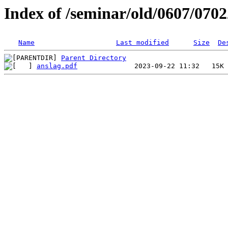
Index of /seminar/old/0607/070
Name
Last modified
Size
De
Parent Directory
anslag.pdf