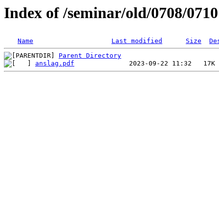
Index of /seminar/old/0708/071
Name
Last modified
Size
De
Parent Directory
anslag.pdf