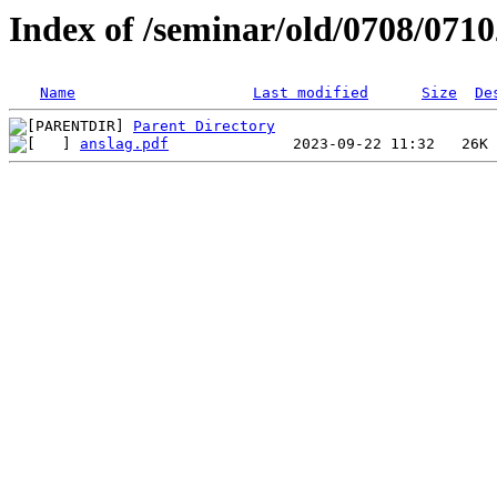
Index of /seminar/old/0708/071
Name
Last modified
Size
De
Parent Directory
anslag.pdf