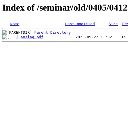
Index of /seminar/old/0405/041
Name
Last modified
Size
De
Parent Directory
anslag.pdf