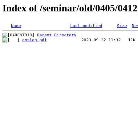
Index of /seminar/old/0405/041
Name
Last modified
Size
De
Parent Directory
anslag.pdf