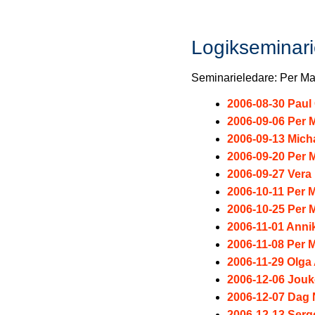
Logikseminar
Seminarieledare: Per Ma
2006-08-30 Pau
2006-09-06 Per M
2006-09-13 Mich
2006-09-20 Per M
2006-09-27 Vera 
2006-10-11 Per M
2006-10-25 Per M
2006-11-01 Ann
2006-11-08 Per M
2006-11-29 Olga
2006-12-06 Jou
2006-12-07 Dag
2006-12-13 Serg