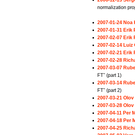
normalization pro
2007-01-24 Noa
2007-01-31 Erik
2007-02-07 Erik
2007-02-14 Luiz 
2007-02-21 Erik
2007-02-28 Rich
2007-03-07 Rube
FT" (part 1)
2007-03-14 Rube
FT" (part 2)
2007-03-21 Olov
2007-03-28 Olov
2007-04-11 Per M
2007-04-18 Per M
2007-04-25 Rich