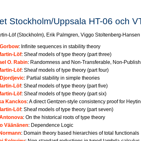
iet Stockholm/Uppsala HT-06 och V
rtin-Löf (Stockholm), Erik Palmgren, Viggo Stoltenberg-Hansen
l Gorbow
:
Infinite sequences in stability theory
artin-Löf
:
Sheaf models of type theory (part three)
ael O. Rabin
:
Randomness and Non-Transferable, Non-Publish
artin-Löf
:
Sheaf models of type theory (part four)
Djordjevic
:
Partial stability in simple theories
artin-Löf
:
Sheaf models of type theory (part five)
artin-Löf
:
Sheaf models of type theory (part six)
ika Kanckos
:
A direct Gentzen-style consistency proof for Heytin
artin-Löf
:
Sheaf models of type theory (part seven)
 Antonova
:
On the historical roots of type theory
ko Väänänen
:
Dependence Logic
 Normann
:
Domain theory based hierarchies of total functionals
ei Soloviev
:
Non-standard reductions in typed lambda-calculus 