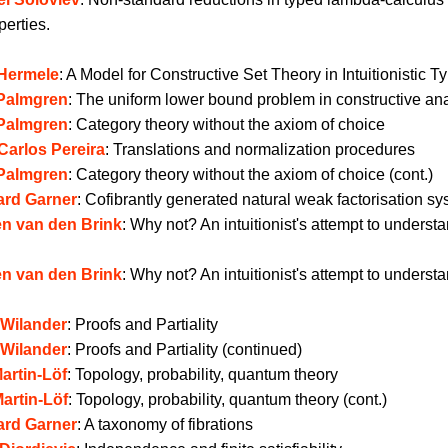
perties.
 Hermele
:
A Model for Constructive Set Theory in Intuitionistic 
 Palmgren
:
The uniform lower bound problem in constructive ana
 Palmgren
:
Category theory without the axiom of choice
Carlos Pereira
:
Translations and normalization procedures
 Palmgren
:
Category theory without the axiom of choice (cont.)
ard Garner
:
Cofibrantly generated natural weak factorisation s
n van den Brink
:
Why not? An intuitionist's attempt to underst
n van den Brink
:
Why not? An intuitionist's attempt to underst
 Wilander
:
Proofs and Partiality
 Wilander
:
Proofs and Partiality (continued)
artin-Löf
:
Topology, probability, quantum theory
artin-Löf
:
Topology, probability, quantum theory (cont.)
ard Garner
:
A taxonomy of fibrations