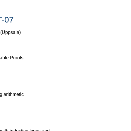
T-07
 (Uppsala)
able Proofs
g arithmetic
with inductive types and