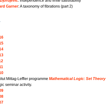
Djordjevic
:
Independence and finite satisfiability
ard Garner
:
A taxonomy of fibrations (part 2)
r
16
15
14
13
12
11
10
titut Mittag-Leffler programme
Mathematical Logic: Set Theor
ic seminar activity.
09
08
07