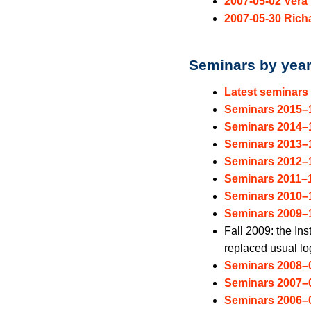
2007-05-02 Vera 
2007-05-30 Rich
Seminars by yea
Latest seminars
Seminars 2015–
Seminars 2014–
Seminars 2013–
Seminars 2012–
Seminars 2011–
Seminars 2010–
Seminars 2009–
Fall 2009: the Ins
replaced usual log
Seminars 2008–
Seminars 2007–
Seminars 2006–