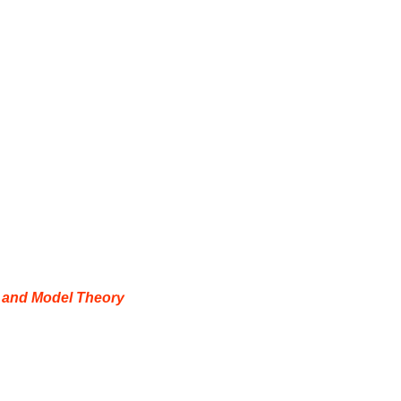
y and Model Theory