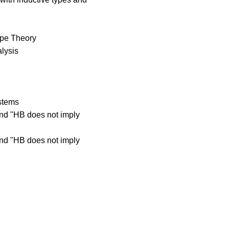
Type Theory
lysis
ystems
and "HB does not imply
and "HB does not imply