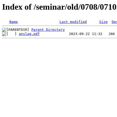
Index of /seminar/old/0708/071
Name
Last modified
Size
De
Parent Directory
anslag.pdf